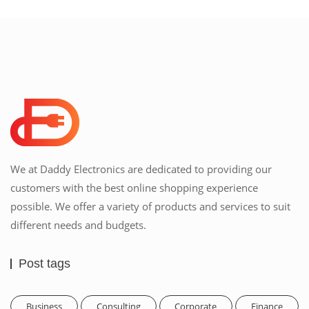
We at Daddy Electronics are dedicated to providing our
customers with the best online shopping experience
possible. We offer a variety of products and services to suit
different needs and budgets.
Post tags
Business
Consulting
Corporate
Finance