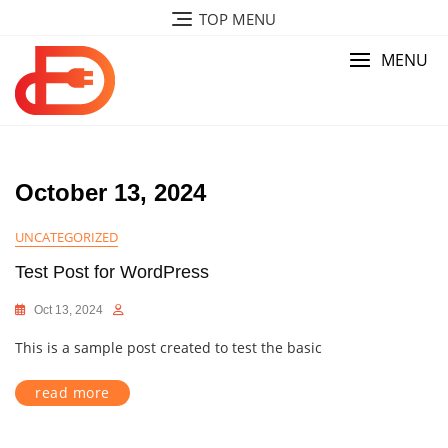
Skip
TOP MENU
to
content
MENU
October 13, 2024
UNCATEGORIZED
Test Post for WordPress
Oct 13, 2024
This is a sample post created to test the basic
read more