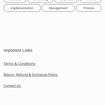
implementation
Management
Process
Important Links
Terms & Conditions
Return, Refund & Exchange Policy
Contact Us