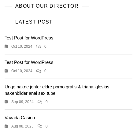
ABOUT OUR DIRECTOR
LATEST POST
Test Post for WordPress
Oct 10, 2024
0
Test Post for WordPress
Oct 10, 2024
0
Unge nakne jenter eldre porno gratis & triana iglesias
nakenbilder anal sex tube
Sep 09, 2024
0
Vavada Casino
Aug 08, 2023
0